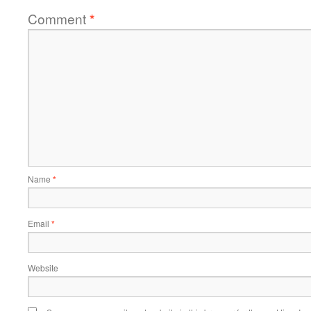
Comment
*
Name
*
Email
*
Website