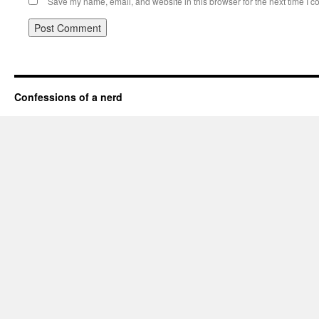
Save my name, email, and website in this browser for the next time I 
Confessions of a nerd