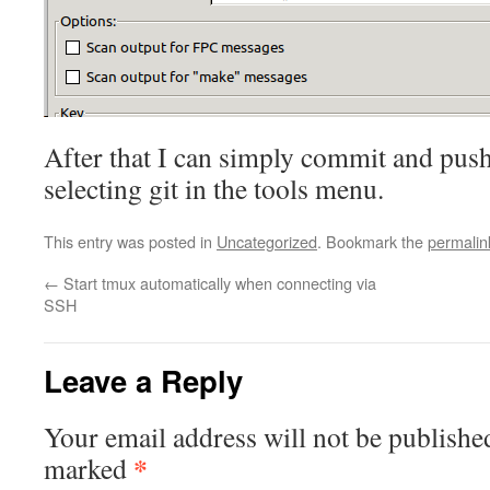
After that I can simply commit and pus
selecting git in the tools menu.
This entry was posted in
Uncategorized
. Bookmark the
permalin
←
Start tmux automatically when connecting via
SSH
Leave a Reply
Your email address will not be publishe
*
marked