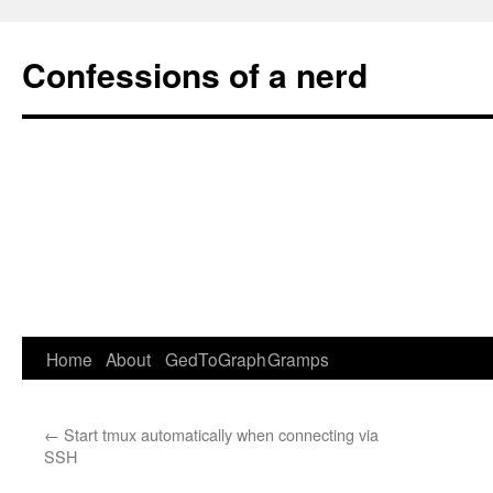
Confessions of a nerd
Home
About
GedToGraph
Gramps
Skip
to
←
Start tmux automatically when connecting via
content
SSH