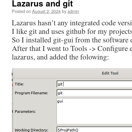
Lazarus and git
Posted on
August 2, 2024
by
admin
Lazarus hasn’t any integrated code vers
I like git and uses github for my projects
So I installed git-gui from the software 
After that I went to Tools -> Configure e
lazarus, and added the folowing: